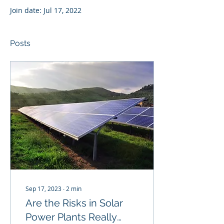
Join date: Jul 17, 2022
Posts
Sep 17, 2023
∙
2
min
Are the Risks in Solar
Power Plants Really