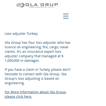
Loss adjuster Turkey;
Gla Group has four loss adjuster who has
licence on engineering, fire, cargo, naval
claims. It's an insurance expert loss
adjuster company that managed at $
1,000,000 in damages.
If you have a claim in Turkey, please don't
hesisate to contact with Gla Group. Gla
Group's loss adjusting is based on
engineering.
For More Information about Gla Group,
please click here.